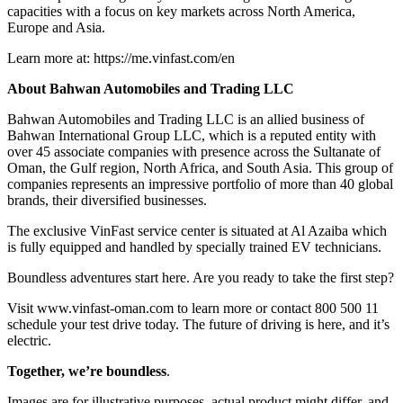
capacities with a focus on key markets across North America,
Europe and Asia.
Learn more at: https://me.vinfast.com/en
About Bahwan Automobiles and Trading LLC
Bahwan Automobiles and Trading LLC is an allied business of
Bahwan International Group LLC, which is a reputed entity with
over 45 associate companies with presence across the Sultanate of
Oman, the Gulf region, North Africa, and South Asia. This group of
companies represents an impressive portfolio of more than 40 global
brands, their diversified businesses.
The exclusive VinFast service center is situated at Al Azaiba which
is fully equipped and handled by specially trained EV technicians.
Boundless adventures start here. Are you ready to take the first step?
Visit www.vinfast-oman.com to learn more or contact 800 500 11
schedule your test drive today. The future of driving is here, and it’s
electric.
Together, we’re boundless
.
Images are for illustrative purposes, actual product might differ, and