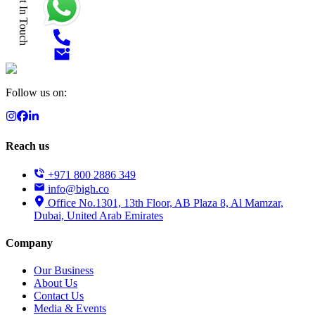
Get In Touch
Follow us on:
Reach us
+971 800 2886 349
info@bigh.co
Office No.1301, 13th Floor, AB Plaza 8, Al Mamzar,
Dubai, United Arab Emirates
Company
Our Business
About Us
Contact Us
Media & Events