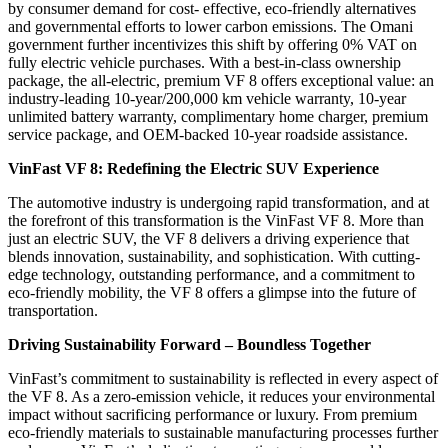
by consumer demand for cost- effective, eco-friendly alternatives
and governmental efforts to lower carbon emissions. The Omani
government further incentivizes this shift by offering 0% VAT on
fully electric vehicle purchases. With a best-in-class ownership
package, the all-electric, premium VF 8 offers exceptional value: an
industry-leading 10-year/200,000 km vehicle warranty, 10-year
unlimited battery warranty, complimentary home charger, premium
service package, and OEM-backed 10-year roadside assistance.
VinFast VF 8: Redefining the Electric SUV Experience
The automotive industry is undergoing rapid transformation, and at
the forefront of this transformation is the VinFast VF 8. More than
just an electric SUV, the VF 8 delivers a driving experience that
blends innovation, sustainability, and sophistication. With cutting-
edge technology, outstanding performance, and a commitment to
eco-friendly mobility, the VF 8 offers a glimpse into the future of
transportation.
Driving Sustainability Forward – Boundless Together
VinFast’s commitment to sustainability is reflected in every aspect of
the VF 8. As a zero-emission vehicle, it reduces your environmental
impact without sacrificing performance or luxury. From premium
eco-friendly materials to sustainable manufacturing processes further