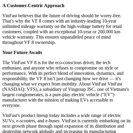
A Customer-Centric Approach
VinFast believes that the future of driving should be worry-free.
That’s why the VF 8 comes with an industry-leading 10-year
unlimited mileage warranty on the high-voltage battery for retail
customers, coupled with an exceptional 10-year or 200,000 km
vehicle warranty. This ensures unparalleled peace of mind
throughout VF 8 ownership.
Your Future Awaits
The VinFast VF 8 is for the eco-conscious driver, the tech
enthusiast, and anyone who refuses to compromise on style or
performance. With its perfect blend of innovation, dynamics, and
responsibility, the VF 8 isn’t just changing how we drive — it’s
changing what we expect from mobility. About VinFast VinFast
(NASDAQ: VFS), a subsidiary of Vingroup JSC, one of Vietnam’s
largest conglomerates, is a pure-play electric vehicle (“EV”)
manufacturer with the mission of making EVs accessible to
everyone.
VinFast’s product lineup today includes a wide range of electric
SUVs, e-scooters, and e-buses. VinFast is currently embarking on its
next growth phase through rapid expansion of its distribution and
dealership network globally and increasing its manufacturing