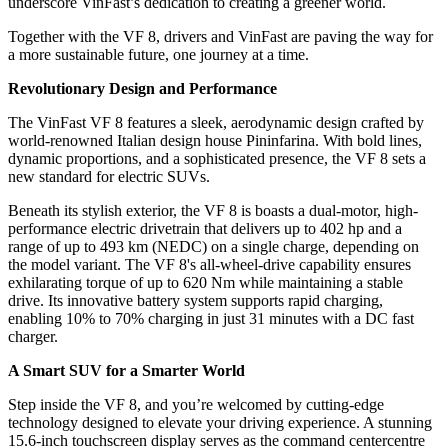
underscore VinFast’s dedication to creating a greener world.
Together with the VF 8, drivers and VinFast are paving the way for
a more sustainable future, one journey at a time.
Revolutionary Design and Performance
The VinFast VF 8 features a sleek, aerodynamic design crafted by
world-renowned Italian design house Pininfarina. With bold lines,
dynamic proportions, and a sophisticated presence, the VF 8 sets a
new standard for electric SUVs.
Beneath its stylish exterior, the VF 8 is boasts a dual-motor, high-
performance electric drivetrain that delivers up to 402 hp and a
range of up to 493 km (NEDC) on a single charge, depending on
the model variant. The VF 8's all-wheel-drive capability ensures
exhilarating torque of up to 620 Nm while maintaining a stable
drive. Its innovative battery system supports rapid charging,
enabling 10% to 70% charging in just 31 minutes with a DC fast
charger.
A Smart SUV for a Smarter World
Step inside the VF 8, and you’re welcomed by cutting-edge
technology designed to elevate your driving experience. A stunning
15.6-inch touchscreen display serves as the command centercentre