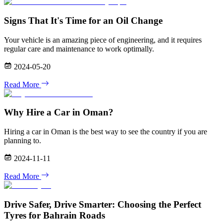
Signs That It's Time for an Oil Change
Your vehicle is an amazing piece of engineering, and it requires
regular care and maintenance to work optimally.
2024-05-20
Read More
Why Hire a Car in Oman?
Hiring a car in Oman is the best way to see the country if you are
planning to.
2024-11-11
Read More
Drive Safer, Drive Smarter: Choosing the Perfect
Tyres for Bahrain Roads