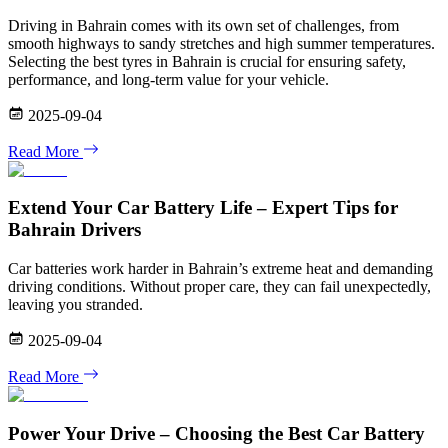
Driving in Bahrain comes with its own set of challenges, from
smooth highways to sandy stretches and high summer temperatures.
Selecting the best tyres in Bahrain is crucial for ensuring safety,
performance, and long-term value for your vehicle.
2025-09-04
Read More
Extend Your Car Battery Life – Expert Tips for
Bahrain Drivers
Car batteries work harder in Bahrain’s extreme heat and demanding
driving conditions. Without proper care, they can fail unexpectedly,
leaving you stranded.
2025-09-04
Read More
Power Your Drive – Choosing the Best Car Battery