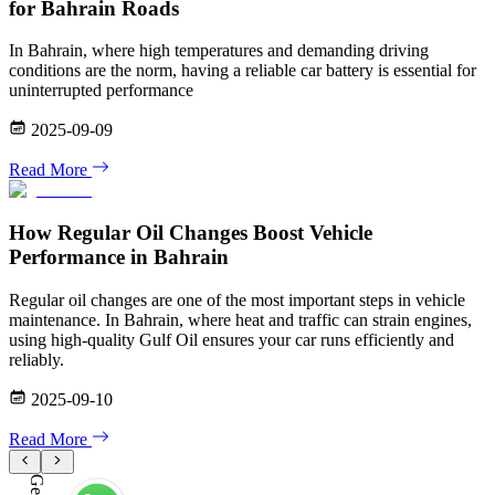
for Bahrain Roads
In Bahrain, where high temperatures and demanding driving
conditions are the norm, having a reliable car battery is essential for
uninterrupted performance
2025-09-09
Read More
How Regular Oil Changes Boost Vehicle
Performance in Bahrain
Regular oil changes are one of the most important steps in vehicle
maintenance. In Bahrain, where heat and traffic can strain engines,
using high-quality Gulf Oil ensures your car runs efficiently and
reliably.
2025-09-10
Read More