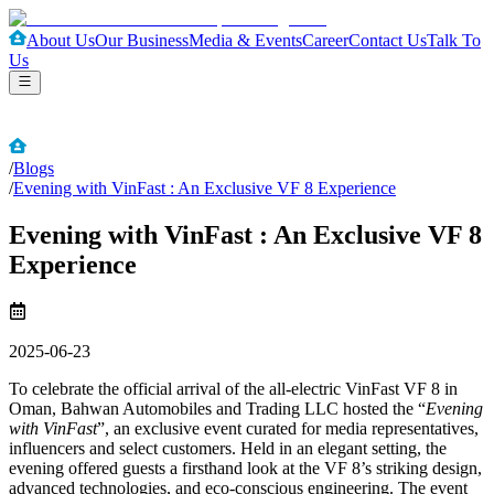
About Us
Our Business
Media & Events
Career
Contact Us
Talk To
Us
/
Blogs
/
Evening with VinFast : An Exclusive VF 8 Experience
Evening with VinFast : An Exclusive VF 8
Experience
2025-06-23
To celebrate the official arrival of the all-electric VinFast VF 8 in
Oman, Bahwan Automobiles and Trading LLC hosted the “
Evening
with VinFast
”, an exclusive event curated for media representatives,
influencers and select customers. Held in an elegant setting, the
evening offered guests a firsthand look at the VF 8’s striking design,
advanced technologies, and eco-conscious engineering. The event