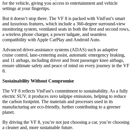
for the vehicle, giving you access to entertainment and vehicle
settings at your fingertips.
But it doesn’t stop there. The VF 8 is packed with VinFast’s smart
and luxurious features, which include a 360-degree surround-view
monitoring system, ventilated seats in both the first and second rows,
a wireless phone charger, a power tailgate, and seamless
compatibility with Apple CarPlay and Android Auto.
Advanced driver-assistance systems (ADAS) such as adaptive
cruise control, lane-centering assist, automatic emergency braking,
and 11 airbags, including driver and front passenger knee airbags,
ensure ultimate safety and peace of mind on every journey in the VF
8.
Sustainability Without Compromise
The VF 8 reflects VinFast’s commitment to sustainability. As a fully
electric SUV, it produces zero tailpipe emissions, helping to reduce
the carbon footprint. The materials and processes used in its
manufacturing are eco-friendly, further contributing to a greener
planet.
By driving the VF 8, you’re not just choosing a car, you’re choosing
a cleaner and, more sustainable future.