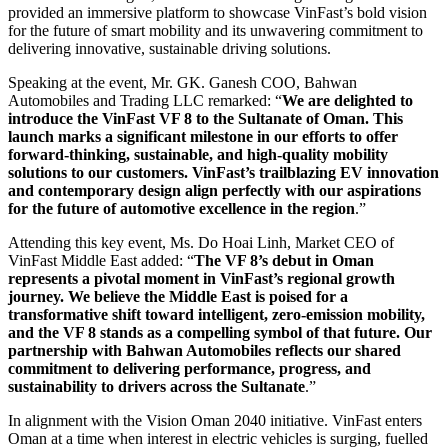
provided an immersive platform to showcase VinFast’s bold vision
for the future of smart mobility and its unwavering commitment to
delivering innovative, sustainable driving solutions.
Speaking at the event, Mr. GK. Ganesh COO, Bahwan
Automobiles and Trading LLC remarked: “
We are delighted to
introduce the VinFast VF 8 to the Sultanate of Oman. This
launch marks a significant milestone in our efforts to offer
forward-thinking, sustainable, and high-quality mobility
solutions to our customers. VinFast’s trailblazing EV innovation
and contemporary design align perfectly with our aspirations
for the future of automotive excellence in the region
.”
Attending this key event, Ms. Do Hoai Linh, Market CEO of
VinFast Middle East added: “
The VF 8’s debut in Oman
represents a pivotal moment in VinFast’s regional growth
journey. We believe the Middle East is poised for a
transformative shift toward intelligent, zero-emission mobility,
and the VF 8 stands as a compelling symbol of that future. Our
partnership with Bahwan Automobiles reflects our shared
commitment to delivering performance, progress, and
sustainability to drivers across the Sultanate
.”
In alignment with the Vision Oman 2040 initiative. VinFast enters
Oman at a time when interest in electric vehicles is surging, fuelled