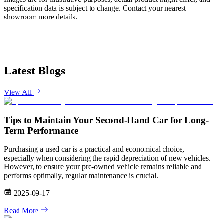
specification data is subject to change. Contact your nearest
showroom more details.
Latest Blogs
View All
Tips to Maintain Your Second-Hand Car for Long-
Term Performance
Purchasing a used car is a practical and economical choice,
especially when considering the rapid depreciation of new vehicles.
However, to ensure your pre-owned vehicle remains reliable and
performs optimally, regular maintenance is crucial.
2025-09-17
Read More