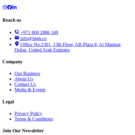
Reach us
+971 800 2886 349
info@bigh.co
Office No.1301, 13th Floor, AB Plaza 8, Al Mamzar,
Dubai, United Arab Emirates
Company
Our Business
About Us
Contact Us
Media & Events
Legal
Privacy Policy
Terms & Conditions
Join Our Newsletter