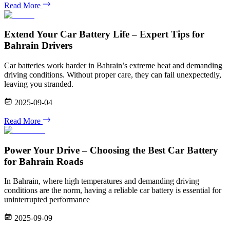
Read More
Extend Your Car Battery Life – Expert Tips for
Bahrain Drivers
Car batteries work harder in Bahrain’s extreme heat and demanding
driving conditions. Without proper care, they can fail unexpectedly,
leaving you stranded.
2025-09-04
Read More
Power Your Drive – Choosing the Best Car Battery
for Bahrain Roads
In Bahrain, where high temperatures and demanding driving
conditions are the norm, having a reliable car battery is essential for
uninterrupted performance
2025-09-09