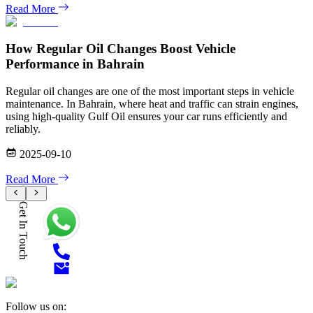
Read More
How Regular Oil Changes Boost Vehicle
Performance in Bahrain
Regular oil changes are one of the most important steps in vehicle
maintenance. In Bahrain, where heat and traffic can strain engines,
using high-quality Gulf Oil ensures your car runs efficiently and
reliably.
2025-09-10
Read More
Get In Touch
Follow us on: