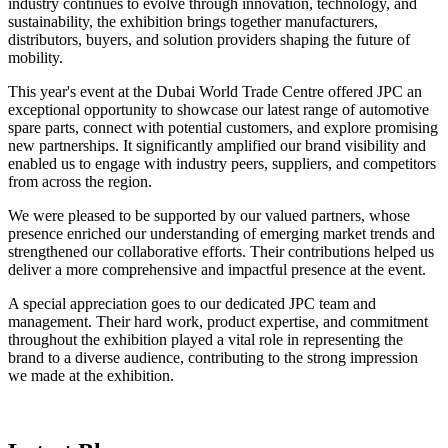
industry continues to evolve through innovation, technology, and
sustainability, the exhibition brings together manufacturers,
distributors, buyers, and solution providers shaping the future of
mobility.
This year's event at the Dubai World Trade Centre offered JPC an
exceptional opportunity to showcase our latest range of automotive
spare parts, connect with potential customers, and explore promising
new partnerships. It significantly amplified our brand visibility and
enabled us to engage with industry peers, suppliers, and competitors
from across the region.
We were pleased to be supported by our valued partners, whose
presence enriched our understanding of emerging market trends and
strengthened our collaborative efforts. Their contributions helped us
deliver a more comprehensive and impactful presence at the event.
A special appreciation goes to our dedicated JPC team and
management. Their hard work, product expertise, and commitment
throughout the exhibition played a vital role in representing the
brand to a diverse audience, contributing to the strong impression
we made at the exhibition.