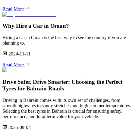
Read More
Why Hire a Car in Oman?
Hiring a car in Oman is the best way to see the country if you are
planning to.
2024-11-11
Read More
Drive Safer, Drive Smarter: Choosing the Perfect
Tyres for Bahrain Roads
Driving in Bahrain comes with its own set of challenges, from
smooth highways to sandy stretches and high summer temperatures.
Selecting the best tyres in Bahrain is crucial for ensuring safety,
performance, and long-term value for your vehicle.
2025-09-04