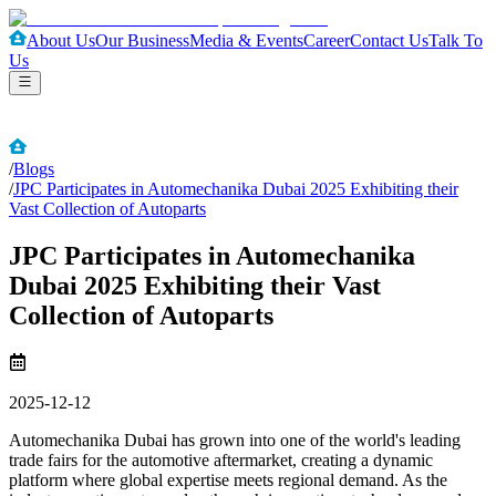
About Us
Our Business
Media & Events
Career
Contact Us
Talk To
Us
/
Blogs
/
JPC Participates in Automechanika Dubai 2025 Exhibiting their
Vast Collection of Autoparts
JPC Participates in Automechanika
Dubai 2025 Exhibiting their Vast
Collection of Autoparts
2025-12-12
Automechanika Dubai has grown into one of the world's leading
trade fairs for the automotive aftermarket, creating a dynamic
platform where global expertise meets regional demand. As the