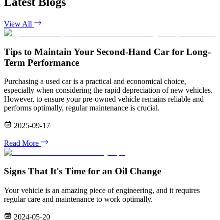
Latest Blogs
View All
Tips to Maintain Your Second-Hand Car for Long-
Term Performance
Purchasing a used car is a practical and economical choice,
especially when considering the rapid depreciation of new vehicles.
However, to ensure your pre-owned vehicle remains reliable and
performs optimally, regular maintenance is crucial.
2025-09-17
Read More
Signs That It's Time for an Oil Change
Your vehicle is an amazing piece of engineering, and it requires
regular care and maintenance to work optimally.
2024-05-20