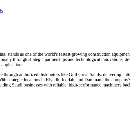
Us
, stands as one of the world's fastest-growing construction equipment
onally through strategic partnerships and technological innovations, de
 applications.
 through authorized distributors like Gulf Great Sands, delivering cutt
ith strategic locations in Riyadh, Jeddah, and Dammam, the company's
 providing Saudi businesses with reliable, high-performance machinery b