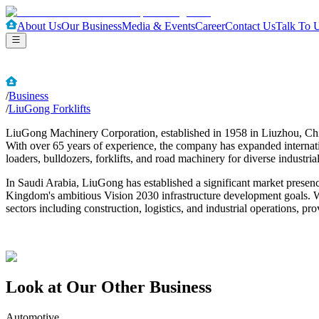
About Us
Our Business
Media & Events
Career
Contact Us
Talk To 
/
Business
/
LiuGong Forklifts
LiuGong Machinery Corporation, established in 1958 in Liuzhou, China
With over 65 years of experience, the company has expanded internati
loaders, bulldozers, forklifts, and road machinery for diverse industrial
In Saudi Arabia, LiuGong has established a significant market presence
Kingdom's ambitious Vision 2030 infrastructure development goals. W
sectors including construction, logistics, and industrial operations,
Look at Our Other Business
Automotive