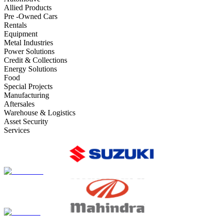
Allied Products
Pre -Owned Cars
Rentals
Equipment
Metal Industries
Power Solutions
Credit & Collections
Energy Solutions
Food
Special Projects
Manufacturing
Aftersales
Warehouse & Logistics
Asset Security
Services