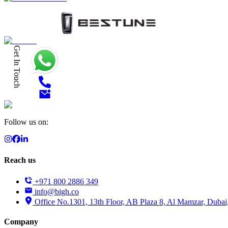
Get In Touch
Follow us on:
Reach us
+971 800 2886 349
info@bigh.co
Office No.1301, 13th Floor, AB Plaza 8, Al Mamzar, Dubai
Company