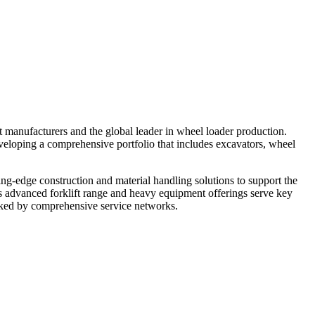
 manufacturers and the global leader in wheel loader production.
veloping a comprehensive portfolio that includes excavators, wheel
ing-edge construction and material handling solutions to support the
 advanced forklift range and heavy equipment offerings serve key
acked by comprehensive service networks.