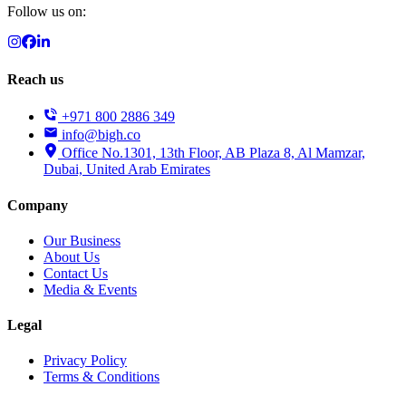
Follow us on:
Reach us
+971 800 2886 349
info@bigh.co
Office No.1301, 13th Floor, AB Plaza 8, Al Mamzar,
Dubai, United Arab Emirates
Company
Our Business
About Us
Contact Us
Media & Events
Legal
Privacy Policy
Terms & Conditions