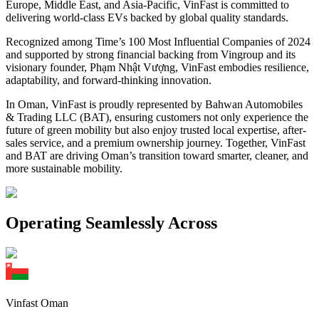
Europe, Middle East, and Asia-Pacific, VinFast is committed to
delivering world-class EVs backed by global quality standards.
Recognized among Time’s 100 Most Influential Companies of 2024
and supported by strong financial backing from Vingroup and its
visionary founder, Phạm Nhật Vượng, VinFast embodies resilience,
adaptability, and forward-thinking innovation.
In Oman, VinFast is proudly represented by Bahwan Automobiles
& Trading LLC (BAT), ensuring customers not only experience the
future of green mobility but also enjoy trusted local expertise, after-
sales service, and a premium ownership journey. Together, VinFast
and BAT are driving Oman’s transition toward smarter, cleaner, and
more sustainable mobility.
Operating Seamlessly Across
Vinfast Oman