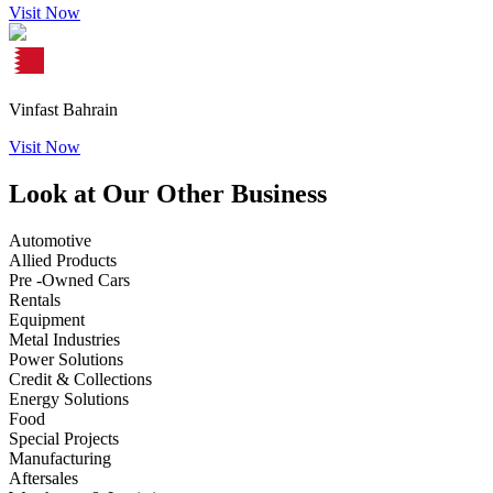
Visit Now
Vinfast Bahrain
Visit Now
Look at Our Other Business
Automotive
Allied Products
Pre -Owned Cars
Rentals
Equipment
Metal Industries
Power Solutions
Credit & Collections
Energy Solutions
Food
Special Projects
Manufacturing
Aftersales