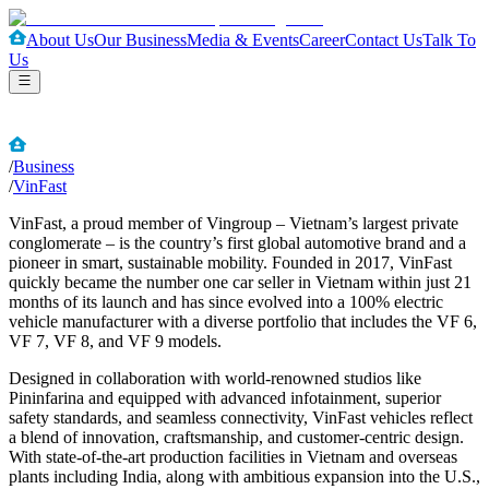
About Us
Our Business
Media & Events
Career
Contact Us
Talk To
Us
/
Business
/
VinFast
VinFast, a proud member of Vingroup – Vietnam’s largest private
conglomerate – is the country’s first global automotive brand and a
pioneer in smart, sustainable mobility. Founded in 2017, VinFast
quickly became the number one car seller in Vietnam within just 21
months of its launch and has since evolved into a 100% electric
vehicle manufacturer with a diverse portfolio that includes the VF 6,
VF 7, VF 8, and VF 9 models.
Designed in collaboration with world-renowned studios like
Pininfarina and equipped with advanced infotainment, superior
safety standards, and seamless connectivity, VinFast vehicles reflect
a blend of innovation, craftsmanship, and customer-centric design.
With state-of-the-art production facilities in Vietnam and overseas
plants including India, along with ambitious expansion into the U.S.,