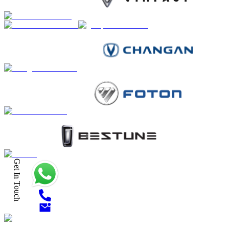
Get In Touch