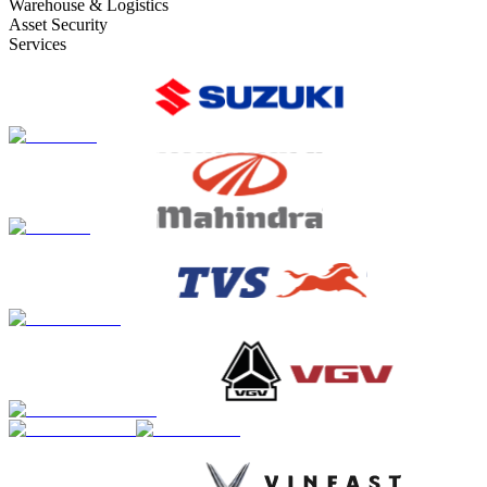
Warehouse & Logistics
Asset Security
Services