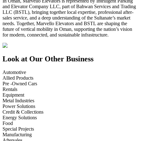
In Oman, Marvello Elevators is represented by Intelligent Parking
and Elevator Company LLC, part of Bahwan Services and Trading
LLC (BSTL), bringing together local expertise, professional after-
sales service, and a deep understanding of the Sultanate’s market
needs. Together, Marvello Elevators and BSTL are shaping the
future of vertical mobility in Oman, supporting the nation’s vision
for modern, connected, and sustainable infrastructure.
Look at Our Other Business
Automotive
Allied Products
Pre -Owned Cars
Rentals
Equipment
Metal Industries
Power Solutions
Credit & Collections
Energy Solutions
Food
Special Projects
Manufacturing
Aftersales