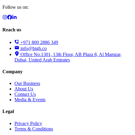
Follow us on:
Reach us
+971 800 2886 349
info@bigh.co
Office No.1301, 13th Floor, AB Plaza 8, Al Mamzar,
Dubai, United Arab Emirates
Company
Our Business
About Us
Contact Us
Media & Events
Legal
Privacy Policy
Terms & Conditions