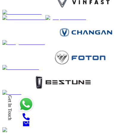
Get In Touch