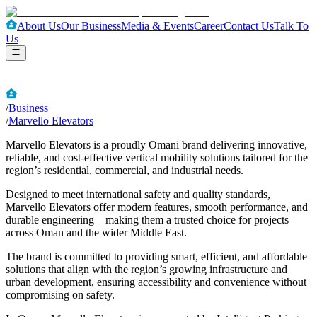
About Us
Our Business
Media & Events
Career
Contact Us
Talk To
Us
/
Business
/
Marvello Elevators
Marvello Elevators is a proudly Omani brand delivering innovative,
reliable, and cost-effective vertical mobility solutions tailored for the
region’s residential, commercial, and industrial needs.
Designed to meet international safety and quality standards,
Marvello Elevators offer modern features, smooth performance, and
durable engineering—making them a trusted choice for projects
across Oman and the wider Middle East.
The brand is committed to providing smart, efficient, and affordable
solutions that align with the region’s growing infrastructure and
urban development, ensuring accessibility and convenience without
compromising on safety.