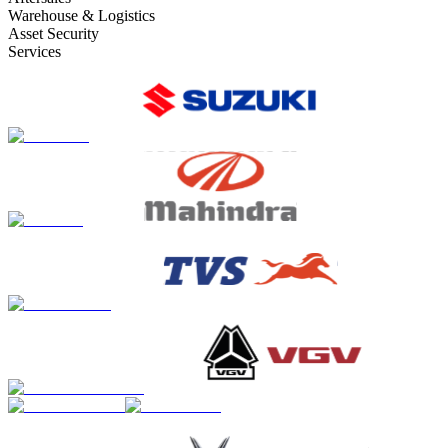
Warehouse & Logistics
Asset Security
Services