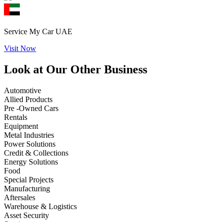
Service My Car UAE
Visit Now
Look at Our Other Business
Automotive
Allied Products
Pre -Owned Cars
Rentals
Equipment
Metal Industries
Power Solutions
Credit & Collections
Energy Solutions
Food
Special Projects
Manufacturing
Aftersales
Warehouse & Logistics
Asset Security