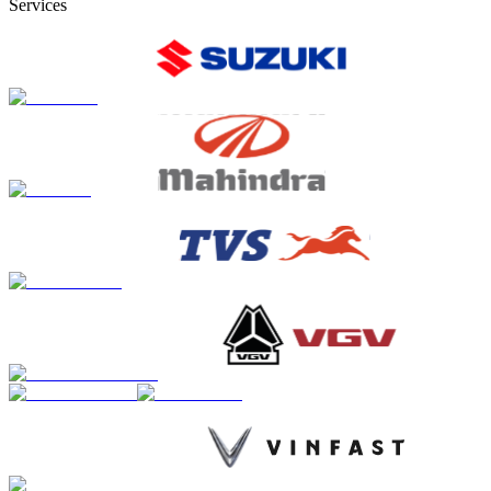
Services