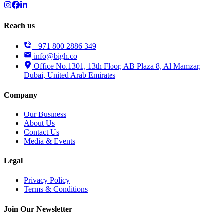
Reach us
+971 800 2886 349
info@bigh.co
Office No.1301, 13th Floor, AB Plaza 8, Al Mamzar,
Dubai, United Arab Emirates
Company
Our Business
About Us
Contact Us
Media & Events
Legal
Privacy Policy
Terms & Conditions
Join Our Newsletter