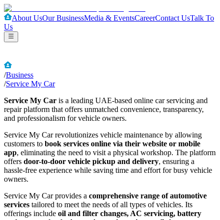
About Us
Our Business
Media & Events
Career
Contact Us
Talk To
Us
/
Business
/
Service My Car
Service My Car
is a leading UAE-based online car servicing and
repair platform that offers unmatched convenience, transparency,
and professionalism for vehicle owners.
Service My Car revolutionizes vehicle maintenance by allowing
customers to
book services online via their website or mobile
app
, eliminating the need to visit a physical workshop. The platform
offers
door-to-door vehicle pickup and delivery
, ensuring a
hassle-free experience while saving time and effort for busy vehicle
owners.
Service My Car provides a
comprehensive range of automotive
services
tailored to meet the needs of all types of vehicles. Its
offerings include
oil and filter changes, AC servicing, battery