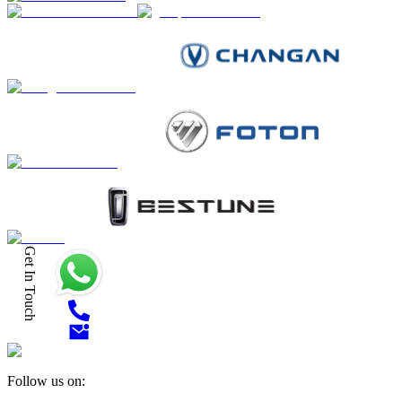
Get In Touch
Follow us on: