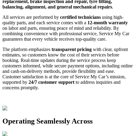
replacement, brake inspection and repair, tyre fitting,
balancing, alignment, and general mechanical repairs
.
All services are performed by
certified technicians
using high-
quality parts, and each service comes with a
12-month warranty
on labor and parts, ensuring peace of mind and reliability. By
combining convenience with professional service, Service My Car
guarantees that every vehicle receives top-quality care.
The platform emphasizes
transparent pricing
with clear, upfront
estimates, so customers know the cost of their services before
booking. Real-time updates during the service process keep
customers informed, while secure payment options, including online
and cash-on-delivery methods, provide flexibility and ease.
Customer satisfaction is at the core of Service My Car’s mission,
supported by
24/7 customer support
to address inquiries and
concerns promptly.
Operating Seamlessly Across